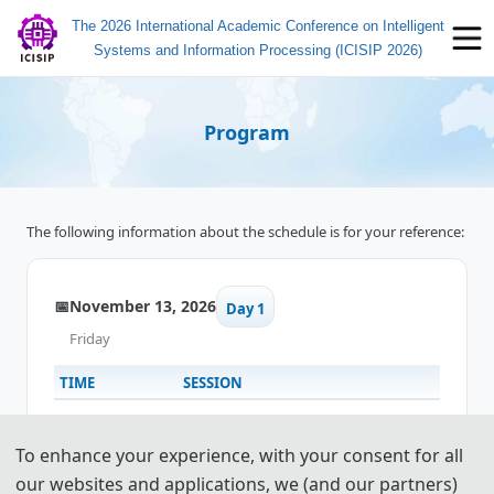
The 2026 International Academic Conference on Intelligent
Systems and Information Processing (ICISIP 2026)
Program
The following information about the schedule is for your reference:
📅
November 13, 2026
Day 1
Friday
TIME
SESSION
13:00-17:00
✍️
Registration
To enhance your experience, with your consent for all
our websites and applications, we (and our partners)