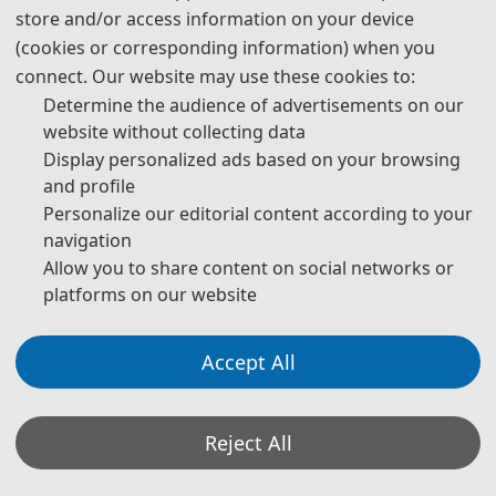
store and/or access information on your device
(cookies or corresponding information) when you
📅
November 14, 2026
Day 2
connect. Our website may use these cookies to:
Saturday
Determine the audience of advertisements on our
website without collecting data
TIME
SESSION
Display personalized ads based on your browsing
and profile
08:45-09:00
🎉️️️
Opening Ceremony
Personalize our editorial content according to your
09:00-10:15
🎓️️️
Keynote Speakers
navigation
Allow you to share content on social networks or
10:15-10:30
☕️️️
Coffee Break
platforms on our website
10:30-12:00
🎓️️️
Keynote Speakers
Accept All
12:00-14:00
🍽️️
Lunch
14:00-15:30
🎓️️
Oral Presentations
Reject All
15:30-15:45
☕️️
Coffee Break