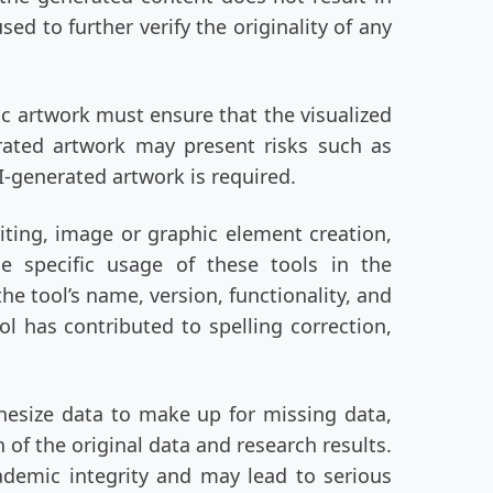
ed to further verify the originality of any
ic artwork must ensure that the visualized
erated artwork may present risks such as
I-generated artwork is required.
iting, image or graphic element creation,
e specific usage of these tools in the
 tool’s name, version, functionality, and
ol has contributed to spelling correction,
hesize data to make up for missing data,
 of the original data and research results.
ademic integrity and may lead to serious