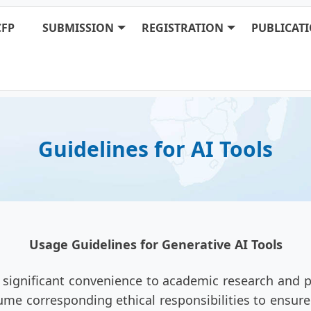
CFP
SUBMISSION
REGISTRATION
PUBLICAT
Guidelines for AI Tools
Usage Guidelines for Generative AI Tools
 significant convenience to academic research and p
me corresponding ethical responsibilities to ensure t