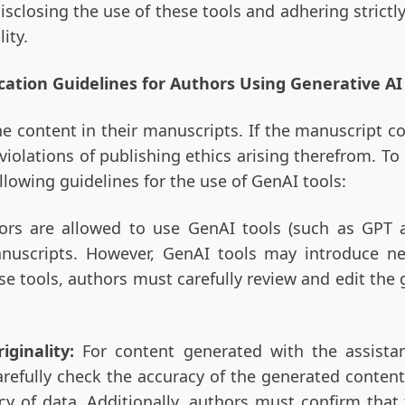
isclosing the use of these tools and adhering strictl
ity.
cation Guidelines for Authors Using Generative AI
he content in their manuscripts. If the manuscript c
iolations of publishing ethics arising therefrom. T
llowing guidelines for the use of GenAI tools:
ors are allowed to use GenAI tools (such as GPT 
uscripts. However, GenAI tools may introduce new
ese tools, authors must carefully review and edit th
iginality:
For content generated with the assista
arefully check the accuracy of the generated content,
cy of data. Additionally, authors must confirm that