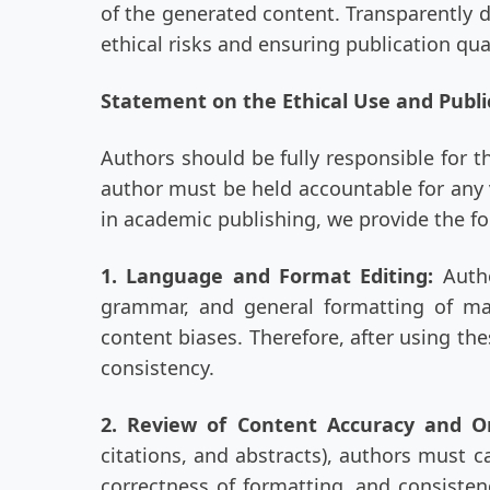
of the generated content. Transparently d
ethical risks and ensuring publication qual
Statement on the Ethical Use and Publi
Authors should be fully responsible for t
author must be held accountable for any v
in academic publishing, we provide the fo
1. Language and Format Editing:
Auth
grammar, and general formatting of man
content biases. Therefore, after using th
consistency.
2. Review of Content Accuracy and Or
citations, and abstracts), authors must c
correctness of formatting, and consisten