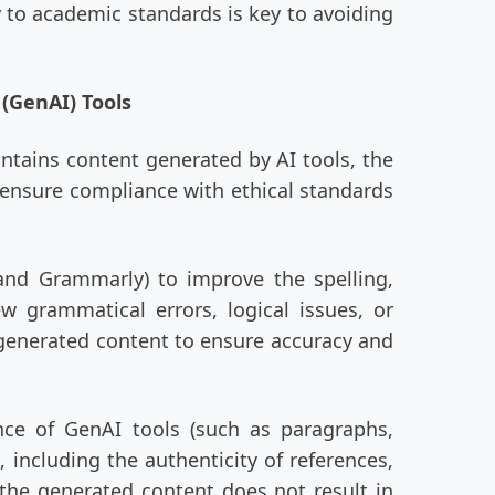
y to academic standards is key to avoiding
 (GenAI) Tools
ontains content generated by AI tools, the
o ensure compliance with ethical standards
and Grammarly) to improve the spelling,
 grammatical errors, logical issues, or
e generated content to ensure accuracy and
nce of GenAI tools (such as paragraphs,
 including the authenticity of references,
 the generated content does not result in