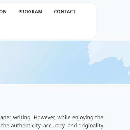
ION
PROGRAM
CONTACT
aper writing. However, while enjoying the
he authenticity, accuracy, and originality