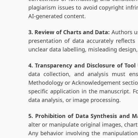
plagiarism issues to avoid copyright infri
AI-generated content.
3. Review of Charts and Data:
Authors us
presentation of data accurately reflect
unclear data labelling, misleading design
4. Transparency and Disclosure of Too
data collection, and analysis must en
Methodology or Acknowledgement sections 
specific application in the manuscript. F
data analysis, or image processing.
5. Prohibition of Data Synthesis and M
alter or manipulate original images, chart
Any behavior involving the manipulation