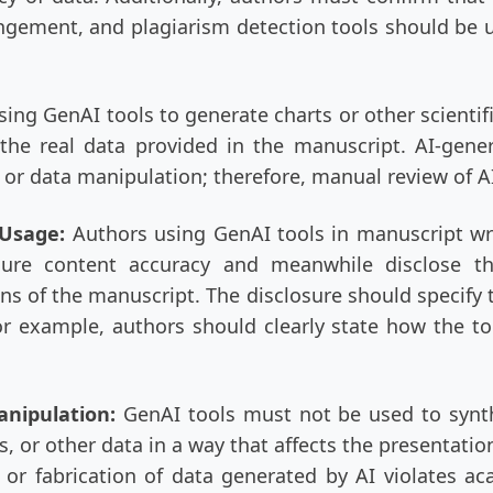
ngement, and plagiarism detection tools should be us
ing GenAI tools to generate charts or other scientif
s the real data provided in the manuscript. AI-gen
, or data manipulation; therefore, manual review of A
l Usage:
Authors using GenAI tools in manuscript wr
sure content accuracy and meanwhile disclose th
of the manuscript. The disclosure should specify the
or example, authors should clearly state how the to
anipulation:
GenAI tools must not be used to synt
s, or other data in a way that affects the presentation
 or fabrication of data generated by AI violates ac