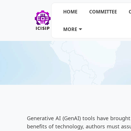
HOME
COMMITTEE
MORE
Generative AI (GenAI) tools have brought
benefits of technology, authors must assu