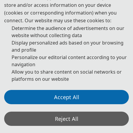
Explainable AI
store and/or access information on your device
Intelligent Decision-Making
(cookies or corresponding information) when you
AI for Complex Systems
connect. Our website may use these cookies to:
AI Model Optimization
Determine the audience of advertisements on our
website without collecting data
Display personalized ads based on your browsing
and profile
📚︎
Intelligent Systems & Automation
Personalize our editorial content according to your
navigation
Autonomous Systems and Robotics
Allow you to share content on social networks or
Adaptive Control Systems
platforms on our website
Cyber-Physical Systems
Embedded and Smart Devices
Accept All
Intelligent Sensors and Monitoring
Industrial Intelligence and Automation
Human–Machine Collaboration
Reject All
Self-Learning and Adaptive Systems