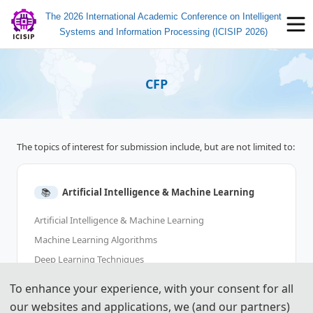
The 2026 International Academic Conference on Intelligent
Systems and Information Processing (ICISIP 2026)
CFP
The topics of interest for submission include, but are not limited to:
📚︎
Artificial Intelligence & Machine Learning
Artificial Intelligence & Machine Learning
Machine Learning Algorithms
Deep Learning Techniques
Reinforcement Learning
To enhance your experience, with your consent for all
Neural Networks and Transformers
our websites and applications, we (and our partners)