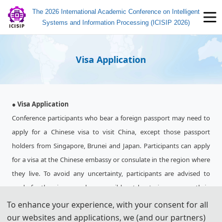
The 2026 International Academic Conference on Intelligent
Systems and Information Processing (ICISIP 2026)
Visa Application
● Visa Application
Conference participants who bear a foreign passport may need to
apply for a Chinese visa to visit China, except those passport
holders from Singapore, Brunei and Japan. Participants can apply
for a visa at the Chinese embassy or consulate in the region where
they live. To avoid any uncertainty, participants are advised to
apply for the visa as early as possible, at least give one month in
advance.
To enhance your experience, with your consent for all
For most attendees, it is easier to apply for a Tourist ("L") visa, for
our websites and applications, we (and our partners)