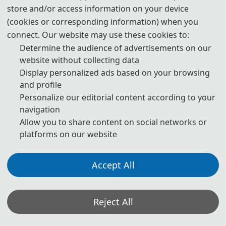
which no invitation letter is required for the application.
store and/or access information on your device
(cookies or corresponding information) when you
* For more information, please contact the local Chinese Embassy
connect. Our website may use these cookies to:
in your country.
Determine the audience of advertisements on our
Invitation Letters
website without collecting data
1. The invitation letter will be issued by the
ICISIP 2026
Committee
Display personalized ads based on your browsing
Board after the successful registration is finished.
and profile
Personalize our editorial content according to your
2. Your name provided must be exactly the same as it appears on
navigation
your passport. Any discrepancy between your name on your
Allow you to share content on social networks or
passport and on your invitation letter or other documentations
platforms on our website
could lead to a delay and/or denial of your visa application.
ICISIP 2026
3. Please note that the
Conference and its
Accept All
organizing committees are not authorized to assist with your visa
application process beyond providing the Notification of Invitation
ICISIP 2026
Letter issued by the
Conference and conference
Reject All
ICISIP
Committee Board. Should your application be denied,